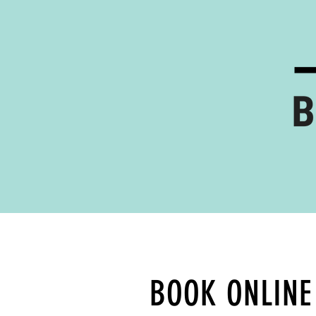
BOOK ONLINE