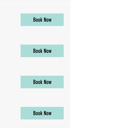
Book Now
Book Now
Book Now
Book Now