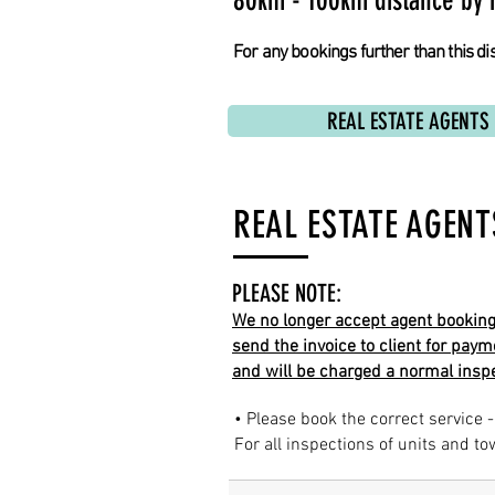
80km - 100km distance by 
For any bookings further than this dis
REAL ESTATE AGENTS
REAL ESTATE AGENT
PLEASE NOTE:
We no longer accept agent bookings 
send the invoice to client for paym
and will be charged a normal inspe
• Please book the correct service -
For all inspections of units and t