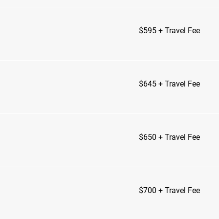
$595
$595 + Travel Fee
+
Travel
Fee
$645
$645 + Travel Fee
+
Travel
Fee
$650
$650 + Travel Fee
+
Travel
Fee
$700
$700 + Travel Fee
+
Travel
Fee