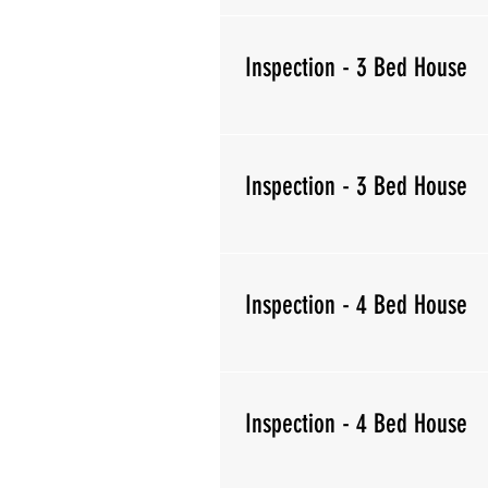
Inspection - 3 Bed House
Inspection - 3 Bed House
Inspection - 4 Bed House
Inspection - 4 Bed House