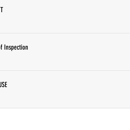
IT
f Inspection
USE