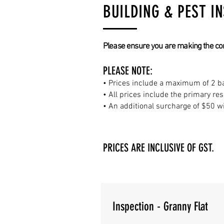
BUILDING & PEST I
Please ensure you are making the corre
PLEASE NOTE:
• Prices include a maximum of 2 ba
• All prices include the primary re
• An additional surcharge of $50 wi
PRICES ARE INCLUSIVE OF GST.
Inspection - Granny Flat