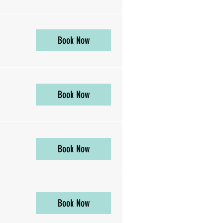
Book Now
Book Now
Book Now
Book Now