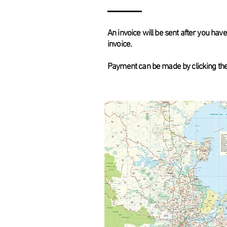
An invoice will be sent after you ha
invoice.
Payment can be made by clicking the l