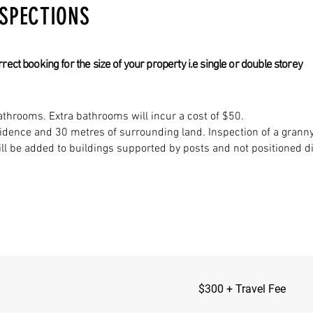
NSPECTIONS
ct booking for the size of your property i.e single or double storey
throoms. Extra bathrooms will incur a cost of $50.
sidence and 30 metres of surrounding land. Inspection of a granny 
ll be added to buildings supported by posts and not positioned dir
$300
$300 + Travel Fee
+
Travel
Fee