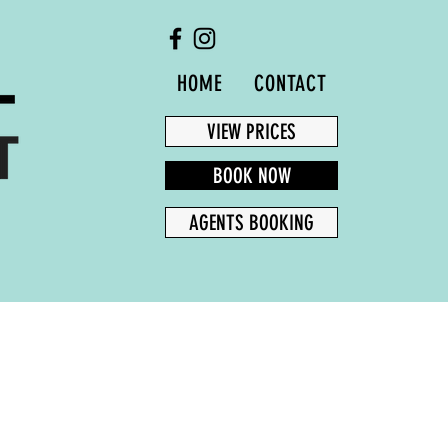
HOME
CONTACT
AGENTS BOOKING
VIEW PRICES
BOOK NOW
AGENTS BOOKING