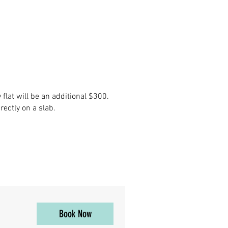
flat will be an additional $300.
ectly on a slab.
Book Now