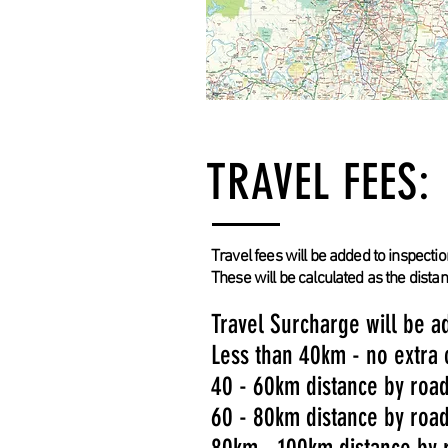
TRAVEL FEES:
Travel fees will be added to inspectio
These will be calculated as the dista
Travel Surcharge will be ad
Less than 40km - no extra
40 - 60km distance by roa
60 - 80km distance by roa