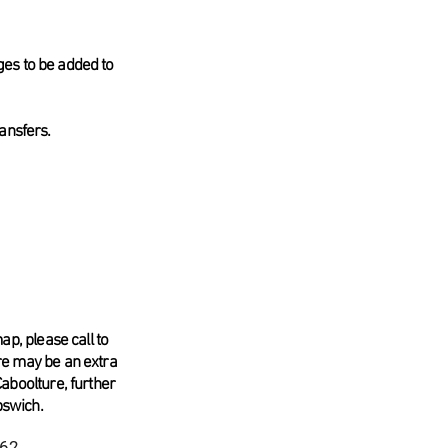
ges to be added to
ransfers.
ap, please call to
re may be an extra
Caboolture, further
pswich.
62