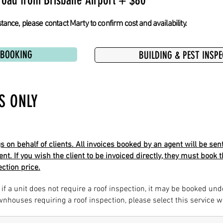
road from Brisbane Airport + $80
tance, please contact Marty to confirm cost and availability.
 BOOKING
BUILDING & PEST INSP
S ONLY
on behalf of clients. All invoices booked by an agent will be sent
ent. If you wish the client to be invoiced directly, they must boo
ction price.
 if a unit does not require a roof inspection, it may be booked und
ownhouses requiring a roof inspection, please select this service 