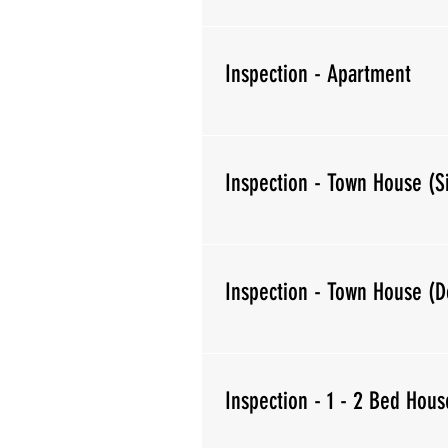
Inspection - Apartment
Inspection - Town House (S
Inspection - Town House (D
Inspection - 1 - 2 Bed Hous