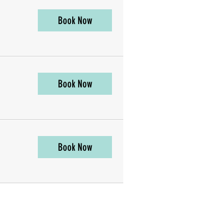
Book Now
Book Now
Book Now