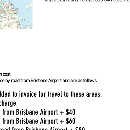
n cost.
nce by road from Brisbane Airport and are as follows:
ded to invoice for travel to these areas:
 charge
d from Brisbane Airport + $40
d from Brisbane Airport + $60