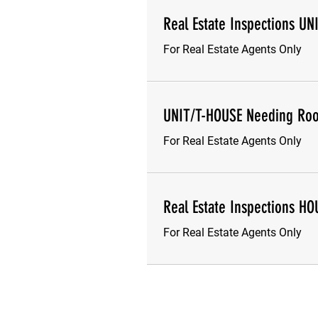
Real Estate Inspections UN
For Real Estate Agents Only
UNIT/T-HOUSE Needing Roo
For Real Estate Agents Only
Real Estate Inspections HO
For Real Estate Agents Only