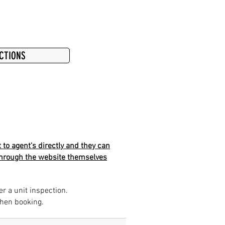
ECTIONS
 to agent's directly and they can
k through the website themselves
er a unit inspection.
when booking.