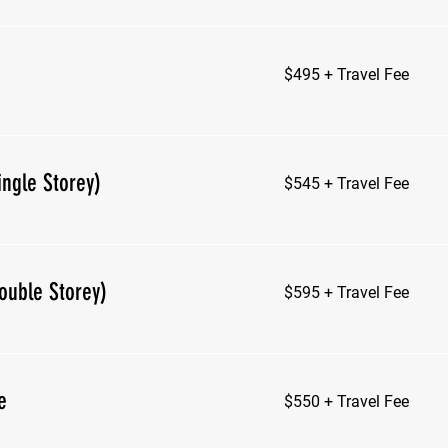
$495
$495 + Travel Fee
+
Travel
Fee
$545
ingle Storey)
$545 + Travel Fee
+
Travel
Fee
$595
ouble Storey)
$595 + Travel Fee
+
Travel
Fee
$550
e
$550 + Travel Fee
+
Travel
Fee