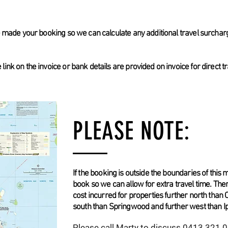
ve made your booking so we can calculate any additional travel surchar
ink on the invoice or bank details are provided on invoice for direct t
PLEASE NOTE:
If the booking is outside the boundaries of this m
book so we can allow for extra travel time. The
cost incurred for properties further north than 
south than Springwood and further west than I
Please call Marty to discuss 0413 321
0