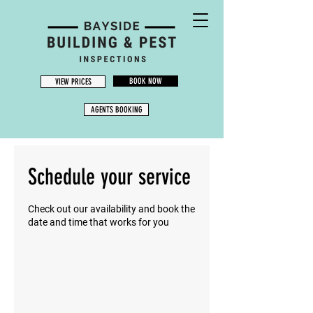
BOOK NOW
VIEW PRICES
AGENTS BOOKING
Schedule your service
Check out our availability and book the
date and time that works for you