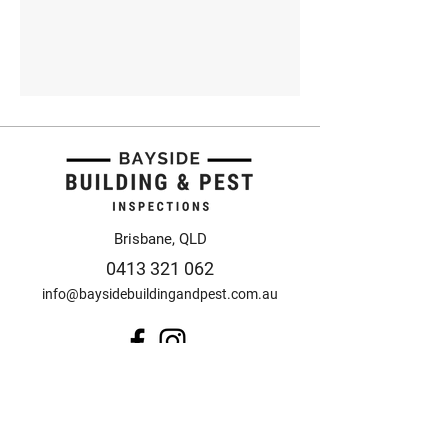
Brisbane, QLD
0413 321 062
info@baysidebuildingandpest.com.au
© 2025 Bayside Building
and Pest Inspections
Design by Anorak Studio