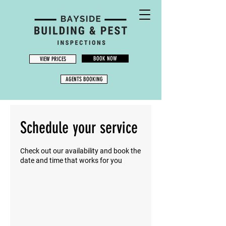
BOOK NOW
VIEW PRICES
AGENTS BOOKING
Schedule your service
Check out our availability and book the
date and time that works for you