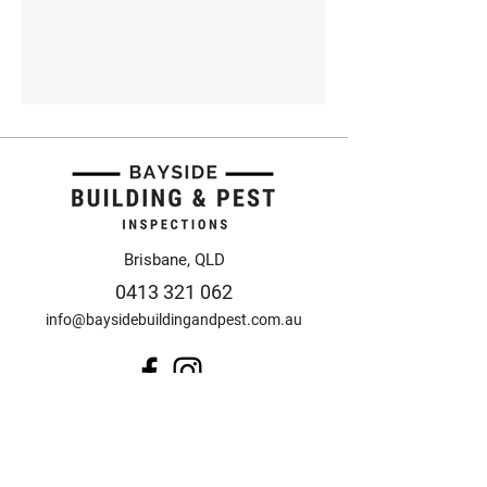
Brisbane, QLD
0413 321 062
info@baysidebuildingandpest.com.au
© 2025 Bayside Building
and Pest Inspections
Design by Anorak Studio