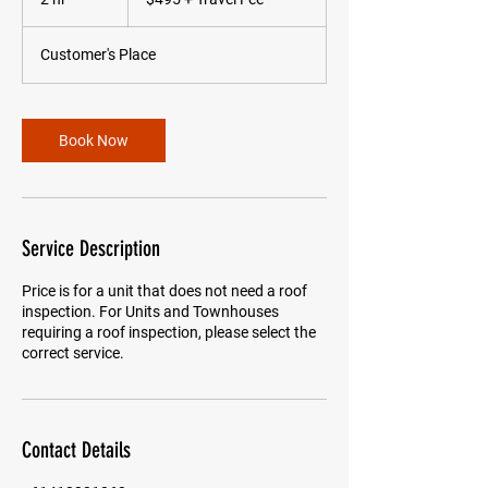
Travel
Fee
h
r
Customer's Place
Book Now
Service Description
Price is for a unit that does not need a roof
inspection. For Units and Townhouses
requiring a roof inspection, please select the
correct service.
Contact Details