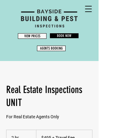
BOOK NOW
VIEW PRICES
AGENTS BOOKING
Real Estate Inspections
UNIT
For Real Estate Agents Only
$495
+
2 hr
2
$495 + Travel Fee