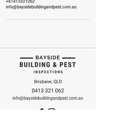
+61413321062
info@baysidebuildingandpest.com.au
Brisbane, QLD
0413 321 062
info@baysidebuildingandpest.com.au
© 2025 Bayside Building
and Pest Inspections
Design by Anorak Studio